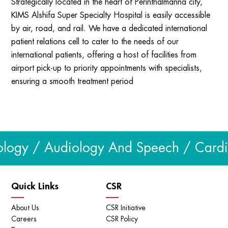
Strategically located in the heart of Perinthalmanna city,
KIMS Alshifa Super Specialty Hospital is easily accessible
by air, road, and rail. We have a dedicated international
patient relations cell to cater to the needs of our
international patients, offering a host of facilities from
airport pick-up to priority appointments with specialists,
ensuring a smooth treatment period
logy / Audiology And Speech / Cardiol
Quick Links
CSR
About Us
CSR Initiative
Careers
CSR Policy