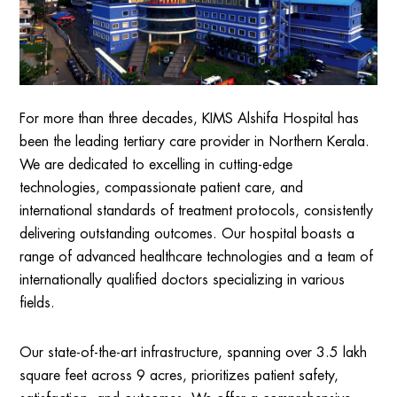
For more than three decades, KIMS Alshifa Hospital has
been the leading tertiary care provider in Northern Kerala.
We are dedicated to excelling in cutting-edge
technologies, compassionate patient care, and
international standards of treatment protocols, consistently
delivering outstanding outcomes. Our hospital boasts a
range of advanced healthcare technologies and a team of
internationally qualified doctors specializing in various
fields.
Our state-of-the-art infrastructure, spanning over 3.5 lakh
square feet across 9 acres, prioritizes patient safety,