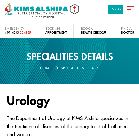
EN
/
AR
EMERGENCY
BOOK AN
BOOK A
FIND A
+91 4933
224365
APPOINTMENT
HEALTH CHECKUP
DOCTOR
SPECIALITIES DETAILS
HOME
SPECIALITIES DETAILS
Urology
The Department of Urology at KIMS Alshifa specializes in
the treatment of diseases of the urinary tract of both men
and women.