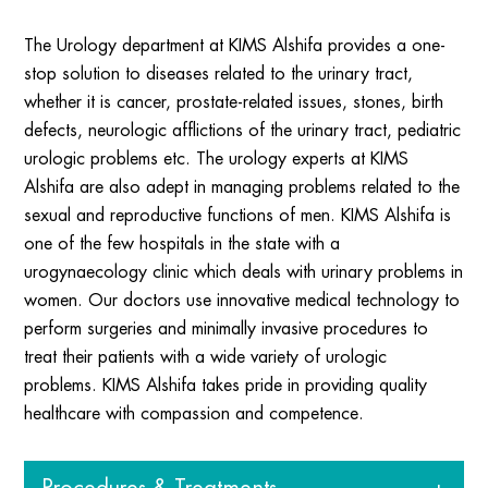
The Urology department at KIMS Alshifa provides a one-
stop solution to diseases related to the urinary tract,
whether it is cancer, prostate-related issues, stones, birth
defects, neurologic afflictions of the urinary tract, pediatric
urologic problems etc. The urology experts at KIMS
Alshifa are also adept in managing problems related to the
sexual and reproductive functions of men. KIMS Alshifa is
one of the few hospitals in the state with a
urogynaecology clinic which deals with urinary problems in
women. Our doctors use innovative medical technology to
perform surgeries and minimally invasive procedures to
treat their patients with a wide variety of urologic
problems. KIMS Alshifa takes pride in providing quality
healthcare with compassion and competence.