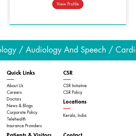
procedures.
View Profile
Treatment of male infertility - Advanced treatment
options like TESA, ICSI are available.
Urogynaecology clinic provides comprehensive care to
urologic issues that occur in women like urinary
incontinence, bladder pain, overactive bladder etc.
logy / Audiology And Speech / Cardiol
We also have an efficient appointment system to
streamline consultations and avoid delays.
Quick Links
CSR
About Us
CSR Initiative
Careers
CSR Policy
Doctors
Locations
News & Blogs
Corporate Policy
Kerala, India
Telehealth
Insurance Providers
Patients & Visitors
Contact