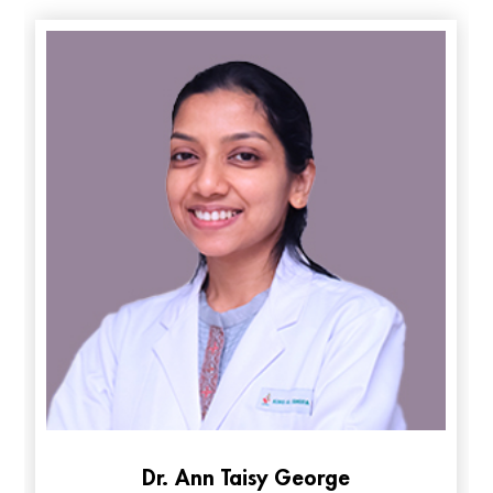
Mycology and Parasitology
: Specialized diagnosis of
fungal and parasitic infections.
H3N2 Influenza Virus ശ്രദ്ധിക്കേണ്ട കാര്യങ്ങൾ | KIMS
Alshifa Hospital
Dr. Ann Taisy George