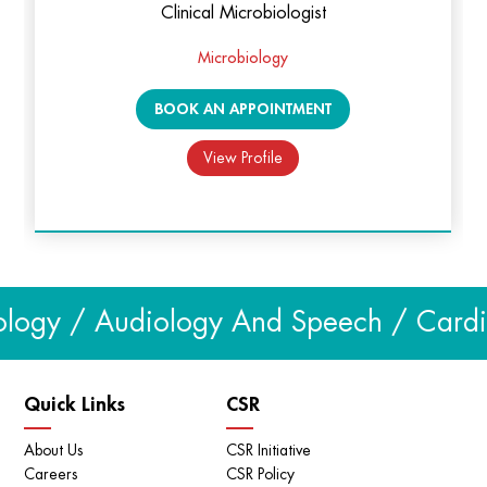
Clinical Microbiologist
പട്ടിയുടെ കടിയേറ്റാൽ ആദ്യം ശ്രദ്ധിക്കേണ്ട കാര്യങ്ങൾ
Microbiology
| Dog Bite | KIMS Alshifa
BOOK AN APPOINTMENT
View Profile
logy / Audiology And Speech / Cardiol
Quick Links
CSR
About Us
CSR Initiative
Monkeypox Fever അറിയേണ്ടതെല്ലാം | KIMS Alshifa
Careers
CSR Policy
Perinthalmanna