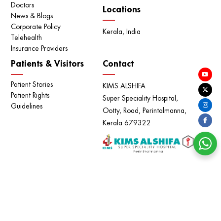
Doctors
Locations
News & Blogs
Corporate Policy
Kerala, India
Telehealth
Insurance Providers
Patients & Visitors
Contact
Patient Stories
KIMS ALSHIFA
Patient Rights
Super Speciality Hospital,
Guidelines
Ootty, Road, Perintalmanna,
Kerala 679322
അപകടകാരിയായ ഹെപ്പറ്റൈറ്റിസ് | ലക്ഷണങ്ങളും
പരിഹാരവും | DR VINEETHA MARY JOY | KIMS ALSHIFA
Copyright © KIMS ALSHIFA - All Rights Reserved. |
Privacy
Policy
|
Terms of use
Powered by
Meridian IT Solutions