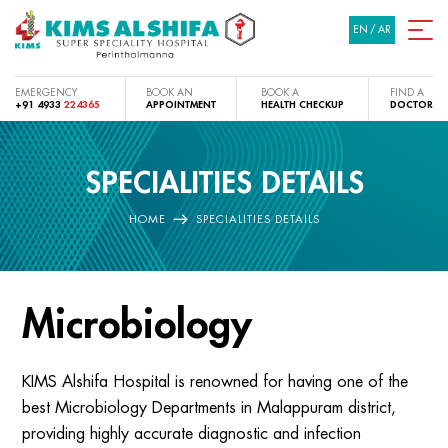
EN
/
AR
EMERGENCY
BOOK AN
BOOK A
FIND A
+91 4933
224365
APPOINTMENT
HEALTH CHECKUP
DOCTOR
SPECIALITIES DETAILS
HOME
SPECIALITIES DETAILS
Microbiology
KIMS Alshifa Hospital is renowned for having one of the
best Microbiology Departments in Malappuram district,
providing highly accurate diagnostic and infection