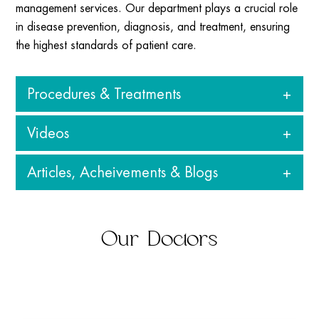
management services. Our department plays a crucial role
in disease prevention, diagnosis, and treatment, ensuring
the highest standards of patient care.
Procedures & Treatments
Videos
Clinical Microbiology
: Diagnosis of bacterial, viral,
fungal, and parasitic infection
Articles, Acheivements & Blogs
Infection Control
: Monitoring and preventing hospital-
acquired infections (HAIs).
Antibiotic Sensitivity Testing
: Ensuring effective use of
View all
antibiotics for better treatment outcomes.
Our Doctors
Molecular Diagnostics
: Advanced testing methods like
PCR for rapid and precise detection of pathogens.
Serological Testing
: Identifying infections through
antibody and antigen detection.