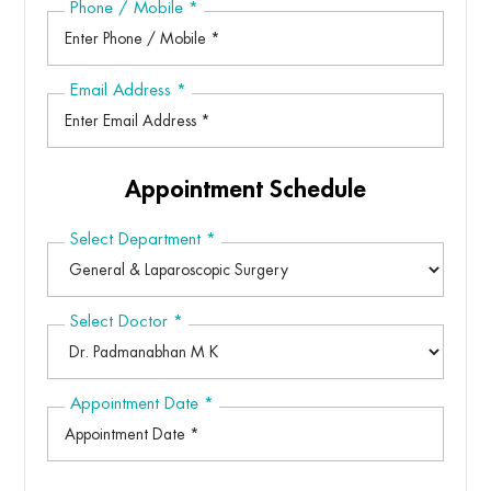
Phone / Mobile
*
Email Address
*
Appointment Schedule
Select Department
*
Select Doctor
*
Appointment Date
*