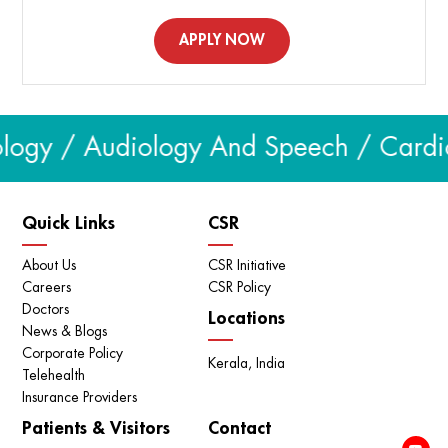
APPLY NOW
logy / Audiology And Speech / Cardiol
Quick Links
CSR
About Us
CSR Initiative
Careers
CSR Policy
Doctors
Locations
News & Blogs
Corporate Policy
Kerala, India
Telehealth
Insurance Providers
Patients & Visitors
Contact