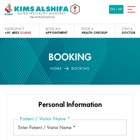
EN
/
AR
EMERGENCY
BOOK AN
BOOK A
FIND A
+91 4933
224365
APPOINTMENT
HEALTH CHECKUP
DOCTOR
BOOKING
HOME
BOOKING
Personal Information
Patient / Visitor Name
*