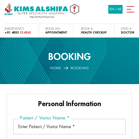
EN
/
AR
EMERGENCY
BOOK AN
BOOK A
FIND A
+91 4933
224365
APPOINTMENT
HEALTH CHECKUP
DOCTOR
BOOKING
HOME
BOOKING
Personal Information
Patient / Visitor Name
*