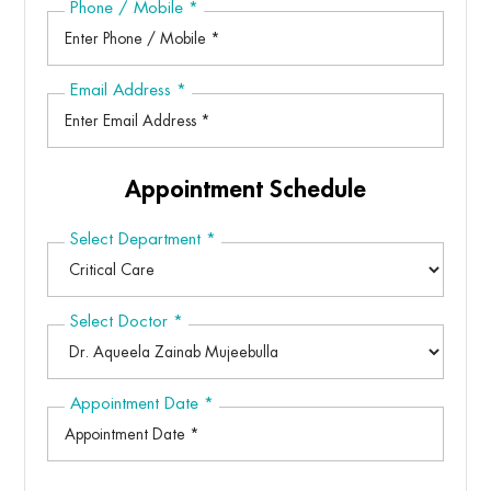
Phone / Mobile
*
Email Address
*
Appointment Schedule
Select Department
*
Select Doctor
*
Appointment Date
*