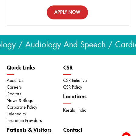
APPLY NOW
logy / Audiology And Speech / Cardiol
Quick Links
CSR
About Us
CSR Initiative
Careers
CSR Policy
Doctors
Locations
News & Blogs
Corporate Policy
Kerala, India
Telehealth
Insurance Providers
Patients & Visitors
Contact