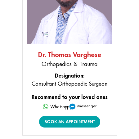
Dr. Thomas Varghese
Orthopedics & Trauma
Designation:
Consultant Orthopaedic Surgeon
Recommend to your loved ones
Messenger
Whatsapp
BOOK AN APPOINTMENT