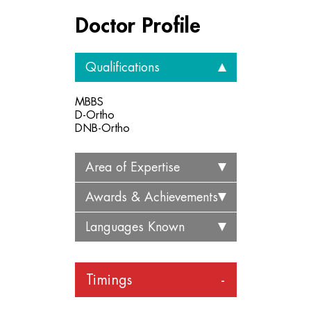
Doctor Profile
Qualifications
MBBS
D-Ortho
DNB-Ortho
Area of Expertise
Awards & Achievements
Languages Known
Timings