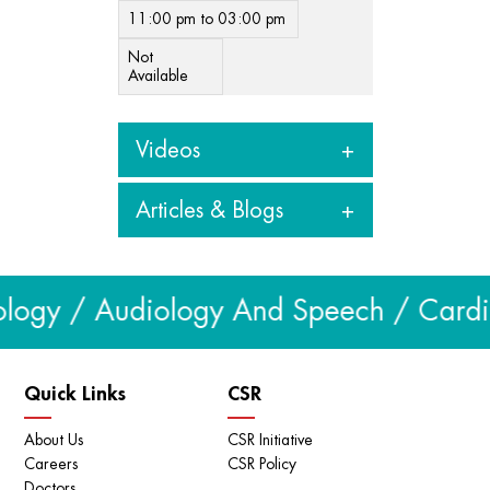
11:00 pm to 03:00 pm
Not
Available
Videos
Articles & Blogs
View all videos
Articles & Blogs
logy / Audiology And Speech / Cardiol
View all
Quick Links
CSR
About Us
CSR Initiative
Careers
CSR Policy
Doctors