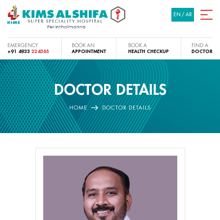
EN
/
AR
EMERGENCY
BOOK AN
BOOK A
FIND A
+91 4933
224365
APPOINTMENT
HEALTH CHECKUP
DOCTOR
DOCTOR DETAILS
HOME
DOCTOR DETAILS