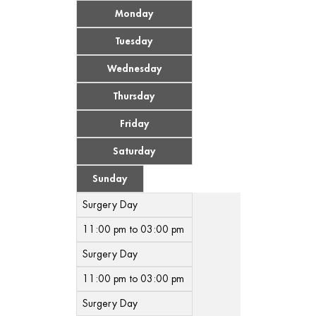
Monday
Tuesday
Wednesday
Thursday
Friday
Saturday
Sunday
Surgery Day
11:00 pm to 03:00 pm
Surgery Day
11:00 pm to 03:00 pm
Surgery Day