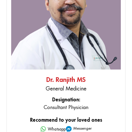
Dr. Ranjith MS
General Medicine
Designation:
Consultant Physician
Recommend to your loved ones
Messenger
Whatsapp