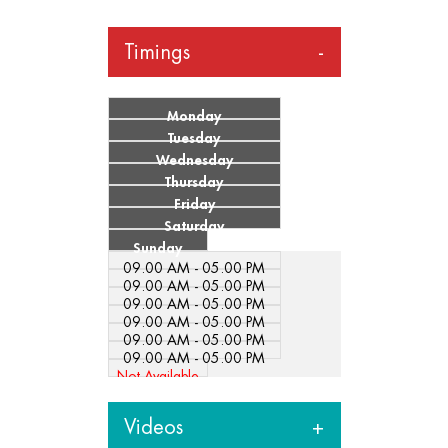
Timings
Monday
Tuesday
Wednesday
Thursday
Friday
Saturday
Sunday
09.00 AM - 05.00 PM
09.00 AM - 05.00 PM
09.00 AM - 05.00 PM
09.00 AM - 05.00 PM
09.00 AM - 05.00 PM
09.00 AM - 05.00 PM
Not Available
Videos