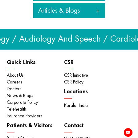
Articles & Blogs
View all videos
Articles & Blogs
gy / Audiology And Speech / Cardiolog
View all
Quick Links
CSR
About Us
CSR Initiative
Careers
CSR Policy
Doctors
Locations
News & Blogs
Corporate Policy
Kerala, India
Telehealth
Insurance Providers
Patients & Visitors
Contact