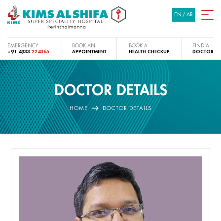
EN
/
AR
EMERGENCY
BOOK AN
BOOK A
FIND A
+91 4933
224365
APPOINTMENT
HEALTH CHECKUP
DOCTOR
DOCTOR DETAILS
HOME
DOCTOR DETAILS