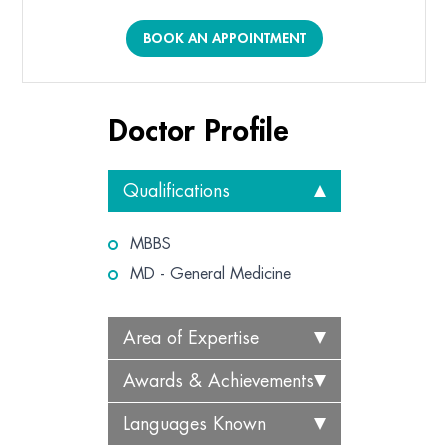
BOOK AN APPOINTMENT
Doctor Profile
Qualifications
MBBS
MD - General Medicine
Area of Expertise
Awards & Achievements
Languages Known