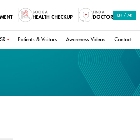
BOOK A
FIND A
EN
/
AR
TMENT
HEALTH CHECKUP
DOCTOR
SR
Patients & Visitors
Awareness Videos
Contact