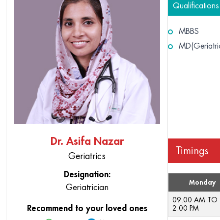
Qualifications
MBBS
MD(Geriatri
Dr. Asifa Nazar
Timings
Geriatrics
Designation:
Monday
Geriatrician
09.00 AM TO
Recommend to your loved ones
2.00 PM