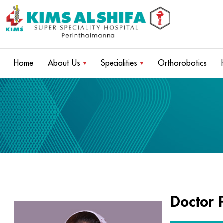
Home
About Us
Specialities
Orthorobotics
Doctor P