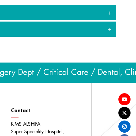
y Dept / Critical Care / Dental, Clin
Contact
KIMS ALSHIFA
Super Speciality Hospital,