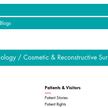
 Blogs
eos
s
ogy / Cosmetic & Reconstructive Surger
Patients & Visitors
Patient Stories
Patient Rights