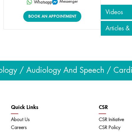
Messenger
Whatsapp
Videos
BOOK AN APPOINTMENT
Articles &
View all vid
Articles & Blog
View all
logy / Audiology And Speech / Cardiol
Quick Links
CSR
About Us
CSR Initiative
Careers
CSR Policy