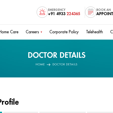
EMERGENCY
BOOK AN
+91 4933
224365
APPOIN
Home Care
Careers
Corporate Policy
Telehealth
C
DOCTOR DETAILS
HOME
DOCTOR DETAILS
rofile