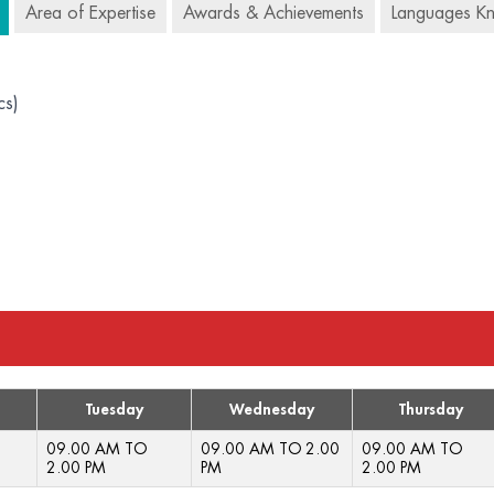
Area of Expertise
Awards & Achievements
Languages K
cs)
Tuesday
Wednesday
Thursday
09.00 AM TO
09.00 AM TO 2.00
09.00 AM TO
2.00 PM
PM
2.00 PM