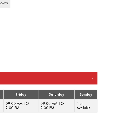
nown
Friday
Saturday
Sunday
09.00 AM TO
09.00 AM TO
Not
2.00 PM
2.00 PM
Available