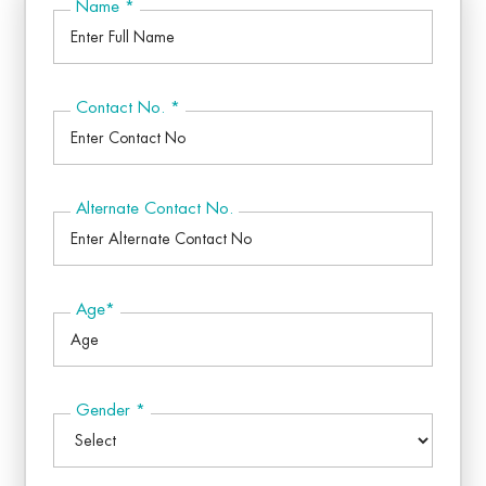
Name
*
Contact No.
*
Alternate Contact No.
Age
*
Gender
*