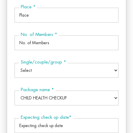
Place
*
No. of Members
*
Single/couple/group
*
Package name
*
Expecting check up date
*