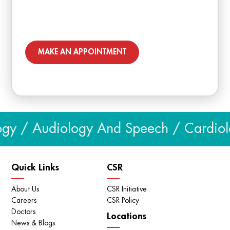
MAKE AN APPOINTMENT
gy / Audiology And Speech / Cardiolog
Quick Links
CSR
About Us
CSR Initiative
Careers
CSR Policy
Doctors
Locations
News & Blogs