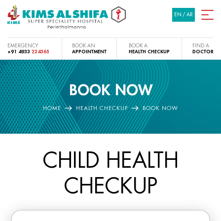
EN
/
AR
EMERGENCY
BOOK AN
BOOK A
FIND A
+91 4933
224365
APPOINTMENT
HEALTH CHECKUP
DOCTOR
BOOK NOW
HOME
HEALTH CHECKUP
BOOK NOW
CHILD HEALTH
CHECKUP