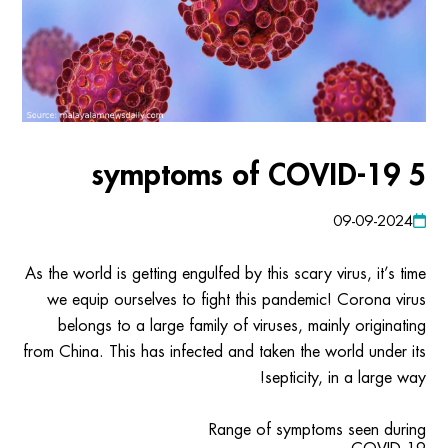
5 symptoms of COVID-19
09-09-2024
As the world is getting engulfed by this scary virus, it’s time
we equip ourselves to fight this pandemic! Corona virus
belongs to a large family of viruses, mainly originating
from China. This has infected and taken the world under its
septicity, in a large way!
Range of symptoms seen during