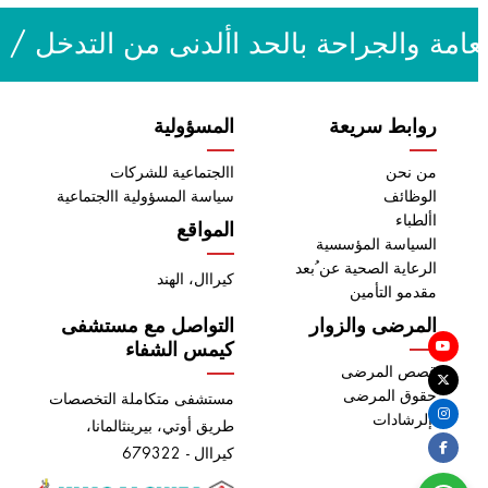
السمع وعالج النطق / أمراض القلب / قسم 
المسؤولية
روابط سريعة
االجتماعية للشركات
من نحن
سياسة المسؤولية االجتماعية
الوظائف
األطباء
المواقع
السياسة المؤسسية
الرعاية الصحية عن ُبعد
كيراال، الهند
مقدمو التأمين
التواصل مع مستشفى
المرضى والزوار
كيمس الشفاء
قصص المرضى
حقوق المرضى
مستشفى متكاملة التخصصات
اإلرشادات
طريق أوتي، بيرينثالمانا،
كيراال - 679322