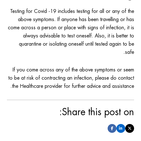
Testing for Covid -19 includes testing for all or any of the
above symptoms. If anyone has been travelling or has
come across a person or place with signs of infection, it is
always advisable to test oneself. Also, it is better to
quarantine or isolating oneself until tested again to be
safe.
If you come across any of the above symptoms or seem
to be at risk of contracting an infection, please do contact
the Healthcare provider for further advice and assistance.
Share this post on: