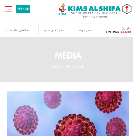
EN
/
AR
لطوارئ
حجالعثور على طبيب
حجز فحص طبي
حجز موعد
+91 4933
224365
MEDIA
MEDIA
HOME