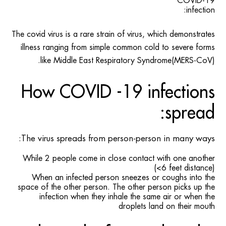
COVID-19
infection:
The covid virus is a rare strain of virus, which demonstrates
illness ranging from simple common cold to severe forms
like Middle East Respiratory Syndrome(MERS-CoV).
How COVID -19 infections
spread:
The virus spreads from person-person in many ways:
While 2 people come in close contact with one another
(<6 feet distance)
When an infected person sneezes or coughs into the
space of the other person. The other person picks up the
infection when they inhale the same air or when the
droplets land on their mouth