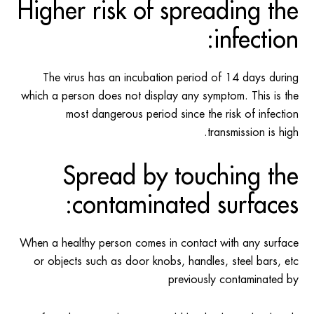
Higher risk of spreading the
infection:
The virus has an incubation period of 14 days during
which a person does not display any symptom. This is the
most dangerous period since the risk of infection
transmission is high.
Spread by touching the
contaminated surfaces:
When a healthy person comes in contact with any surface
or objects such as door knobs, handles, steel bars, etc
previously contaminated by