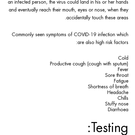
an infected person, the virus could land in his or her hands
and eventually reach their mouth, eyes or nose, when they
accidentally touch these areas.
Commonly seen symptoms of COVID-19 infection which
are also high risk factors:
Cold
Productive cough (cough with sputum)
Fever
Sore throat
Fatigue
Shortness of breath
Headache
Chills
Stuffy nose
Diarrhoea
Testing: